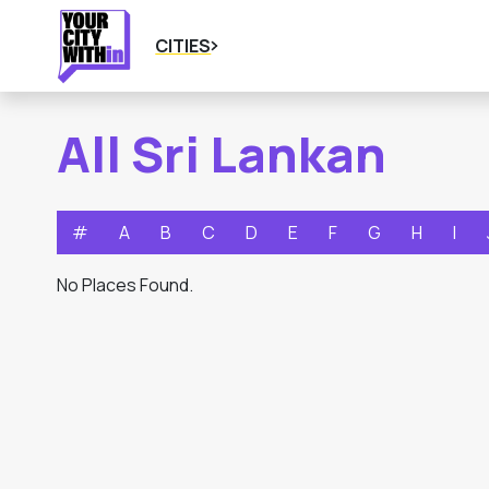
CITIES
All Sri Lankan
#
A
B
C
D
E
F
G
H
I
No Places Found.