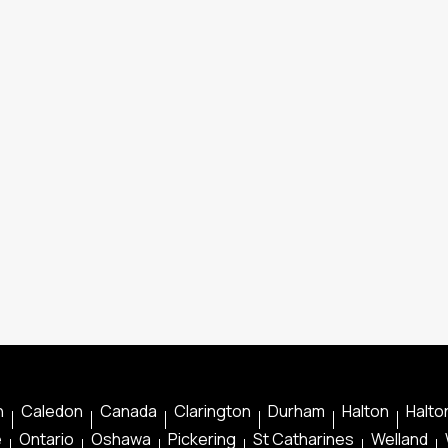
n
Caledon
Canada
Clarington
Durham
Halton
Halton
e
Ontario
Oshawa
Pickering
St Catharines
Welland