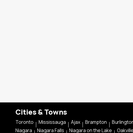
Cities & Towns
Toronto
Mississauga
Ajax
Brampton
Burlingto
Niagara
Niagara Falls
Niagara on the Lake
Oakvill