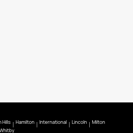
 Hills
Hamilton
International
Lincoln
Milton
Whitby