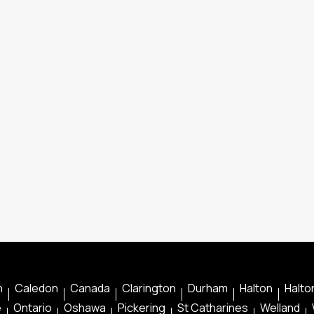
n
Caledon
Canada
Clarington
Durham
Halton
Halton
e
Ontario
Oshawa
Pickering
St Catharines
Welland