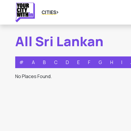
CITIES
All Sri Lankan
#
A
B
C
D
E
F
G
H
I
No Places Found.