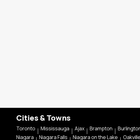
Cities & Towns
Toronto
Mississauga
Ajax
Brampton
Burlingto
Niagara
Niagara Falls
Niagara on the Lake
Oakvill