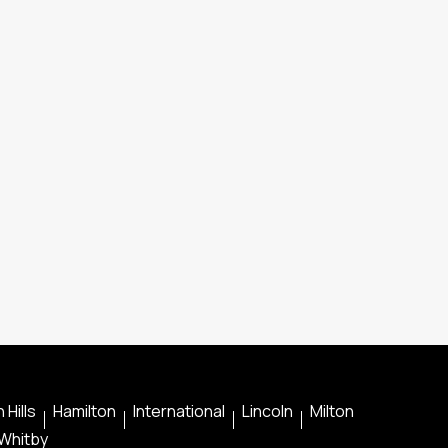
 Hills
Hamilton
International
Lincoln
Milton
Whitby