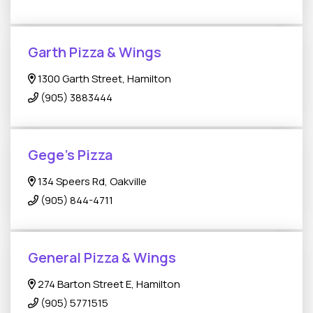
Garth Pizza & Wings
1300 Garth Street, Hamilton
(905) 3883444
Gege's Pizza
134 Speers Rd, Oakville
(905) 844-4711
General Pizza & Wings
274 Barton Street E, Hamilton
(905) 5771515