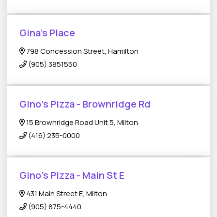
Gina’s Place
798 Concession Street, Hamilton
(905) 3851550
Gino's Pizza - Brownridge Rd
15 Brownridge Road Unit 5, Milton
(416) 235-0000
Gino's Pizza - Main St E
431 Main Street E, Milton
(905) 875-4440