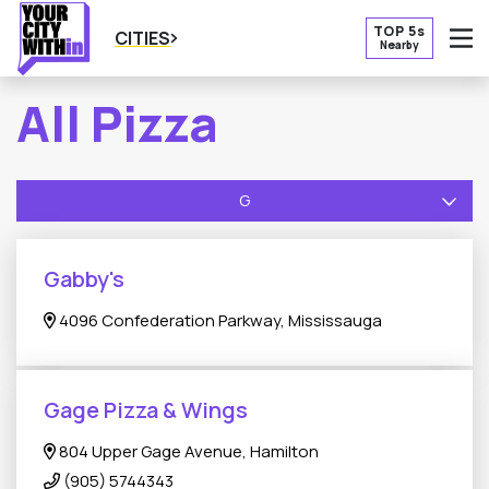
TOP 5s
CITIES
Nearby
O
All Pizza
G
Gabby's
4096 Confederation Parkway, Mississauga
Gage Pizza & Wings
804 Upper Gage Avenue, Hamilton
(905) 5744343