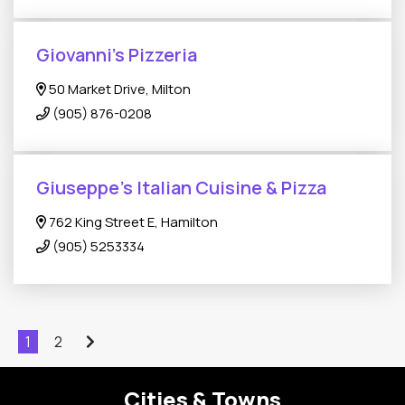
Giovanni's Pizzeria
50 Market Drive, Milton
(905) 876-0208
Giuseppe’s Italian Cuisine & Pizza
762 King Street E, Hamilton
(905) 5253334
1
2
Cities & Towns