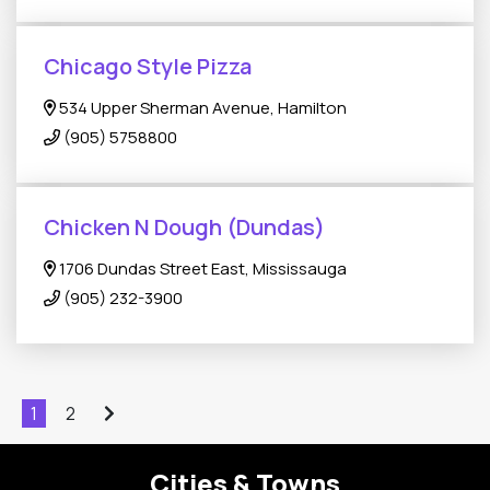
Chicago Style Pizza
534 Upper Sherman Avenue, Hamilton
(905) 5758800
Chicken N Dough (Dundas)
1706 Dundas Street East, Mississauga
(905) 232-3900
1
2
Cities & Towns