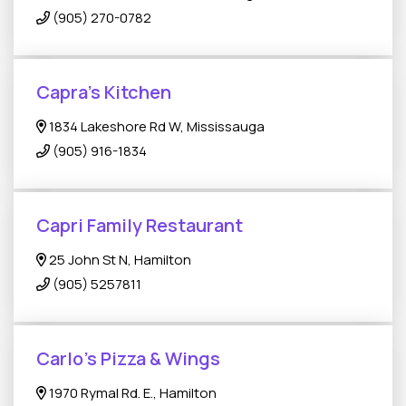
(905) 270-0782
Capra's Kitchen
1834 Lakeshore Rd W, Mississauga
(905) 916-1834
Capri Family Restaurant
25 John St N, Hamilton
(905) 5257811
Carlo's Pizza & Wings
1970 Rymal Rd. E., Hamilton