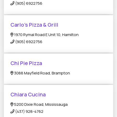
(905) 6922756
Carlo’s Pizza & Grill
1970 Rymal Road E Unit 10, Hamilton
(905) 6922756
Chi Pie Pizza
3088 Mayfield Road, Brampton
Chiara Cucina
5200 Dixie Road, Mississauga
(437) 928-4762