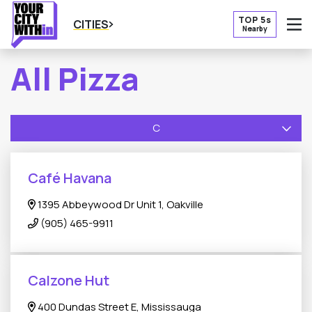
TOP 5s
CITIES
Nearby
O
All Pizza
C
Café Havana
1395 Abbeywood Dr Unit 1, Oakville
(905) 465-9911
Calzone Hut
400 Dundas Street E, Mississauga