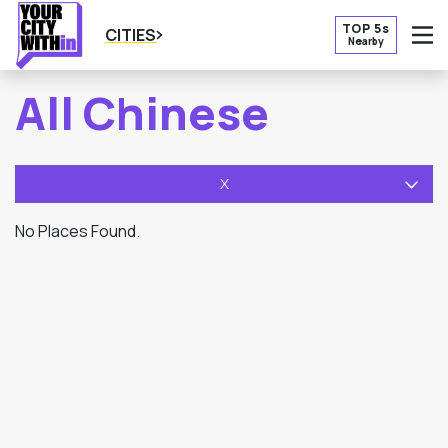
TOP 5s
CITIES
Nearby
O
All Chinese
X
No Places Found.