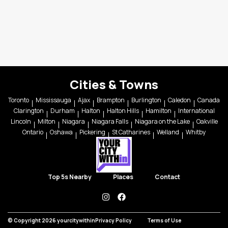
Cities & Towns
Toronto
Mississauga
Ajax
Brampton
Burlington
Caledon
Canada
Clarington
Durham
Halton
Halton Hills
Hamilton
International
Lincoln
Milton
Niagara
Niagara Falls
Niagara on the Lake
Oakville
Ontario
Oshawa
Pickering
St Catharines
Welland
Whitby
Top 5s Nearby
Places
Contact
instagram
facebook
© Copyright 2026 yourcitywithin
Privacy Policy
Terms of Use