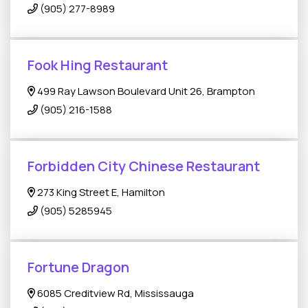
(905) 277-8989
Fook Hing Restaurant
499 Ray Lawson Boulevard Unit 26, Brampton
(905) 216-1588
Forbidden City Chinese Restaurant
273 King Street E, Hamilton
(905) 5285945
Fortune Dragon
6085 Creditview Rd, Mississauga