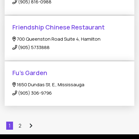
(905) 816-0988
Friendship Chinese Restaurant
700 Queenston Road Suite 4, Hamilton
(905) 5733888
Fu's Garden
1650 Dundas St. E., Mississauga
(905) 306-9796
1
2