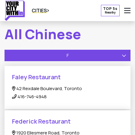
TOP 5s
CITIES
Nearby
O
All Chinese
F
Faley Restaurant
42 Rexdale Boulevard, Toronto
416-746-4948
Federick Restaurant
1920 Ellesmere Road, Toronto