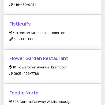
416-439-9234
Fisticuffs
301 Barton Street East, Hamilton
365-601-0069
Flower Garden Restaurant
10 Flowertown Avenue, Brampton
(905) 456-7788
Foodie North
325 Central Parkway W, Mississauga