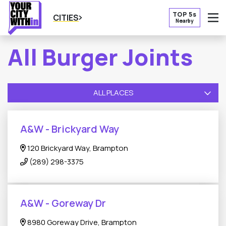
TOP 5s
CITIES
Nearby
O
All Burger Joints
ALL PLACES
A&W - Brickyard Way
120 Brickyard Way, Brampton
(289) 298-3375
A&W - Goreway Dr
8980 Goreway Drive, Brampton