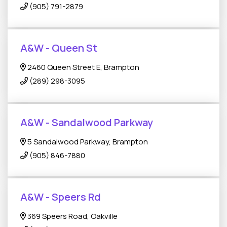
(905) 791-2879
A&W - Queen St
2460 Queen Street E, Brampton
(289) 298-3095
A&W - Sandalwood Parkway
5 Sandalwood Parkway, Brampton
(905) 846-7880
A&W - Speers Rd
369 Speers Road, Oakville