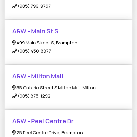
(905) 799-9767
A&W - Main St S
499 Main Street S, Brampton
(905) 450-8877
A&W - Milton Mall
55 Ontario Street S Milton Mall, Milton
(905) 875-1292
A&W - Peel Centre Dr
25 Peel Centre Drive, Brampton