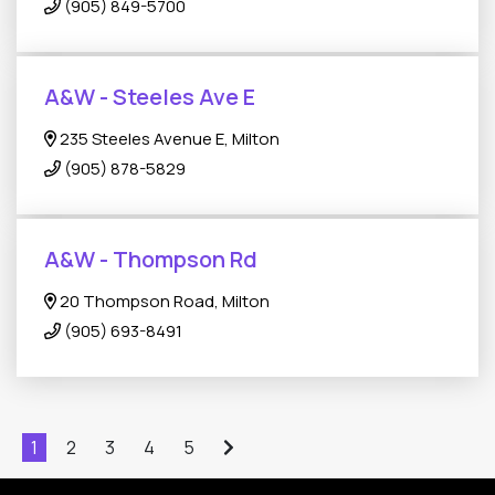
(905) 849-5700
A&W - Steeles Ave E
235 Steeles Avenue E, Milton
(905) 878-5829
A&W - Thompson Rd
20 Thompson Road, Milton
(905) 693-8491
1
2
3
4
5