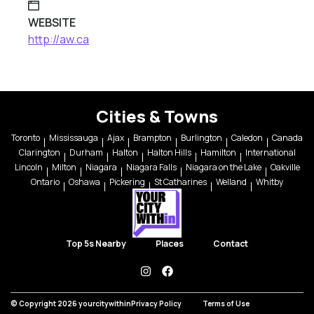
WEBSITE
http://aw.ca
Cities & Towns
Toronto
Mississauga
Ajax
Brampton
Burlington
Caledon
Canada
Clarington
Durham
Halton
Halton Hills
Hamilton
International
Lincoln
Milton
Niagara
Niagara Falls
Niagara on the Lake
Oakville
Ontario
Oshawa
Pickering
St Catharines
Welland
Whitby
Top 5s Nearby
Places
Contact
instagram
facebook
© Copyright 2026 yourcitywithin
Privacy Policy
Terms of Use