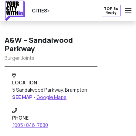
TOP 5s
CITIES
Nearby
O
A&W – Sandalwood
Parkway
Burger Joints
LOCATION
5 Sandalwood Parkway, Brampton
SEE MAP -
Google Maps
PHONE
(905) 846-7880