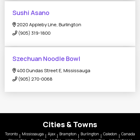
Sushi Asano
2020 Appleby Line, Burlington
(905) 319-1800
Szechuan Noodle Bowl
400 Dundas Street E, Mississauga
(905) 270-0068
Cities & Towns
Toronto
Mississauga
Ajax
Brampton
Burlington
Caledon
Canada