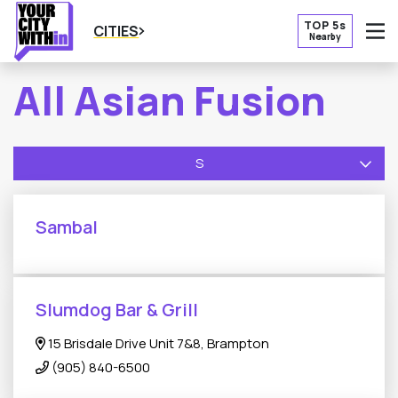
TOP 5s
CITIES
Nearby
O
All Asian Fusion
S
Sambal
Slumdog Bar & Grill
15 Brisdale Drive Unit 7&8, Brampton
(905) 840-6500