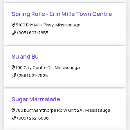
Spring Rolls - Erin Mills Town Centre
5100 Erin Mills Pkwy, Mississauga
(905) 607-7655
Su and Bu
100 City Centre Dr,, Mississauga
(289) 521-7828
Sugar Marmalade
780 burnhamthorpe Rd W unit 2A , Mississauga
(905) 232-8686