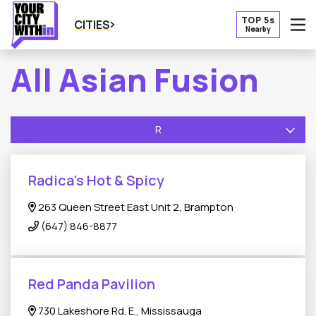
TOP 5s
CITIES
Nearby
O
All Asian Fusion
R
Radica’s Hot & Spicy
263 Queen Street East Unit 2, Brampton
(647) 846-8877
Red Panda Pavilion
730 Lakeshore Rd. E., Mississauga