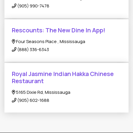
(905) 990-7478
Rescounts: The New Dine In App!
Four Seasons Place , Mississauga
(888) 336-6343
Royal Jasmine Indian Hakka Chinese
Restaurant
5165 Dixie Rd, Mississauga
(905) 602-1688