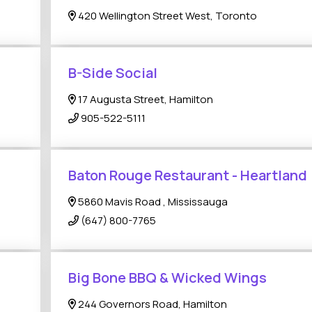
420 Wellington Street West, Toronto
B-Side Social
17 Augusta Street, Hamilton
905-522-5111
Baton Rouge Restaurant - Heartland
5860 Mavis Road , Mississauga
(647) 800-7765
Big Bone BBQ & Wicked Wings
244 Governors Road, Hamilton