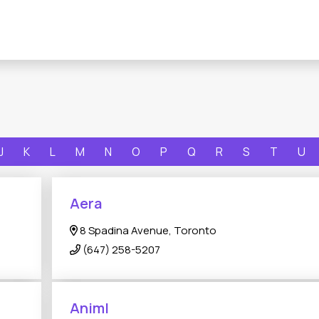
J
K
L
M
N
O
P
Q
R
S
T
U
Aera
8 Spadina Avenue, Toronto
(647) 258-5207
Animl