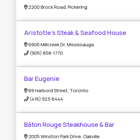
2200 Brock Road, Pickering
Aristotle's Steak & Seafood House
6905 Millcreek Dr, Mississauga
(905) 858-1770
Bar Eugenie
89 Harbord Street, Toronto
(416) 923-6444
Bâton Rouge Steakhouse & Bar
2005 Winston Park Drive, Oakville