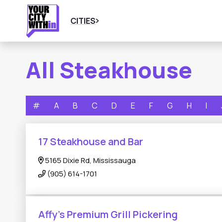
CITIES
All Steakhouse
#
A
B
C
D
E
F
G
H
I
17 Steakhouse and Bar
5165 Dixie Rd, Mississauga
(905) 614-1701
Affy's Premium Grill Pickering