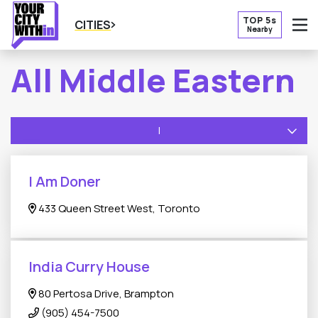
TOP 5s
CITIES
Nearby
O
All Middle Eastern
I
I Am Doner
433 Queen Street West, Toronto
India Curry House
80 Pertosa Drive, Brampton
(905) 454-7500