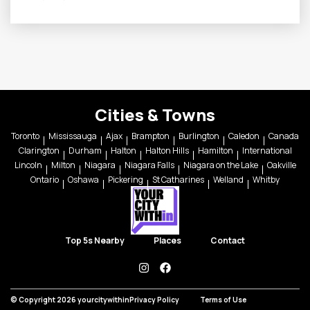
Cities & Towns
Toronto
Mississauga
Ajax
Brampton
Burlington
Caledon
Canada
Clarington
Durham
Halton
Halton Hills
Hamilton
International
Lincoln
Milton
Niagara
Niagara Falls
Niagara on the Lake
Oakville
Ontario
Oshawa
Pickering
St Catharines
Welland
Whitby
Top 5s Nearby
Places
Contact
instagram
facebook
© Copyright 2026 yourcitywithin
Privacy Policy
Terms of Use