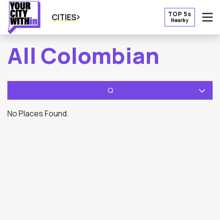
TOP 5s
CITIES
Nearby
O
All Colombian
Q
No Places Found.