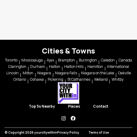
Cities & Towns
Toronto
Mississauga
Ajax
Brampton
Burlington
Caledon
Canada
Clarington
Durham
Halton
Halton Hills
Hamilton
International
Lincoln
Milton
Niagara
Niagara Falls
Niagara on the Lake
Oakville
Ontario
Oshawa
Pickering
St Catharines
Welland
Whitby
Top 5s Nearby
Places
Contact
instagram
facebook
© Copyright 2026 yourcitywithin
Privacy Policy
Terms of Use