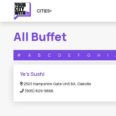
CITIES
All Buffet
#
A
B
C
D
E
F
G
H
I
Ye’s Sushi
2501 Hampshire Gate Unit 8A, Oakville
(905) 829-9888