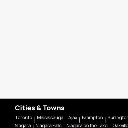
Cities & Towns
Toronto
Mississauga
Ajax
Brampton
Burlingto
Niagara
Niagara Falls
Niagara on the Lake
Oakvill