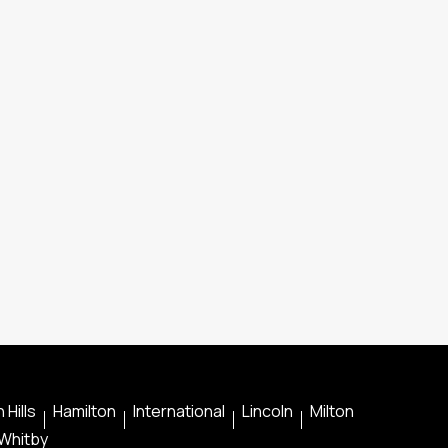
 Hills
Hamilton
International
Lincoln
Milton
Whitby