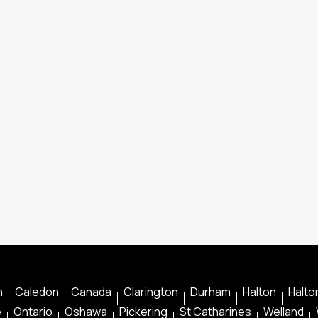
n
Caledon
Canada
Clarington
Durham
Halton
Halton
e
Ontario
Oshawa
Pickering
St Catharines
Welland