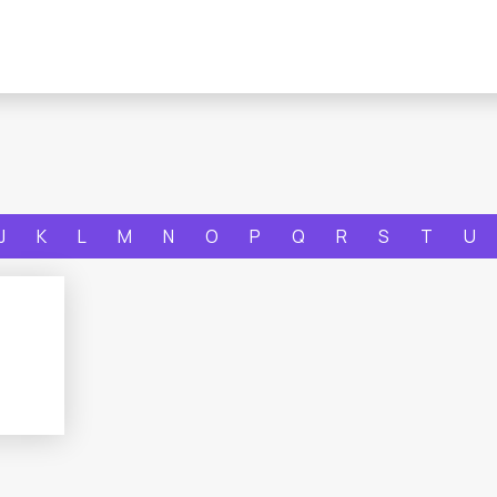
J
K
L
M
N
O
P
Q
R
S
T
U