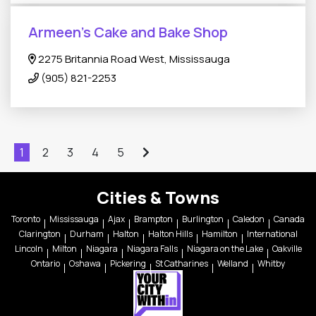
Armeen's Cake and Bake Shop
2275 Britannia Road West, Mississauga
(905) 821-2253
1
2
3
4
5
Cities & Towns
Toronto
Mississauga
Ajax
Brampton
Burlington
Caledon
Canada
Clarington
Durham
Halton
Halton Hills
Hamilton
International
Lincoln
Milton
Niagara
Niagara Falls
Niagara on the Lake
Oakville
Ontario
Oshawa
Pickering
St Catharines
Welland
Whitby