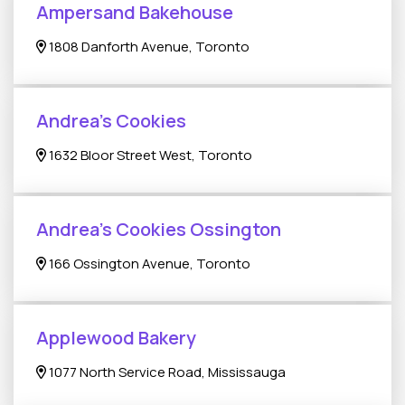
Ampersand Bakehouse
1808 Danforth Avenue, Toronto
Andrea's Cookies
1632 Bloor Street West, Toronto
Andrea's Cookies Ossington
166 Ossington Avenue, Toronto
Applewood Bakery
1077 North Service Road, Mississauga