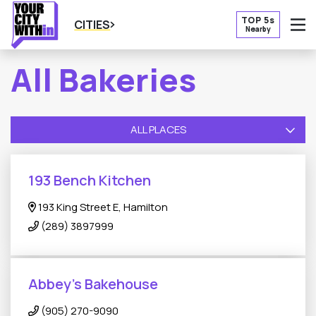
TOP 5s
CITIES
Nearby
O
All Bakeries
ALL PLACES
193 Bench Kitchen
193 King Street E, Hamilton
(289) 3897999
Abbey's Bakehouse
(905) 270-9090