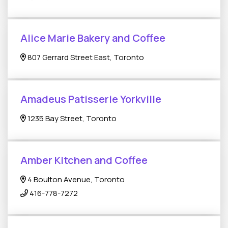
Alice Marie Bakery and Coffee
807 Gerrard Street East, Toronto
Amadeus Patisserie Yorkville
1235 Bay Street, Toronto
Amber Kitchen and Coffee
4 Boulton Avenue, Toronto
416-778-7272