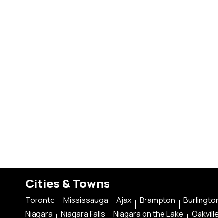
Cities & Towns
Toronto
Mississauga
Ajax
Brampton
Burlingto
Niagara
Niagara Falls
Niagara on the Lake
Oakvill