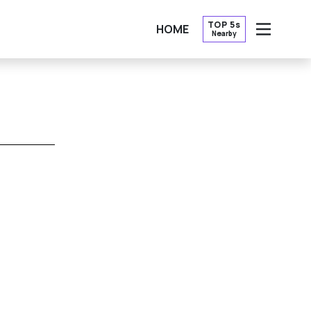
TOP 5s
HOME
Nearby
OPEN