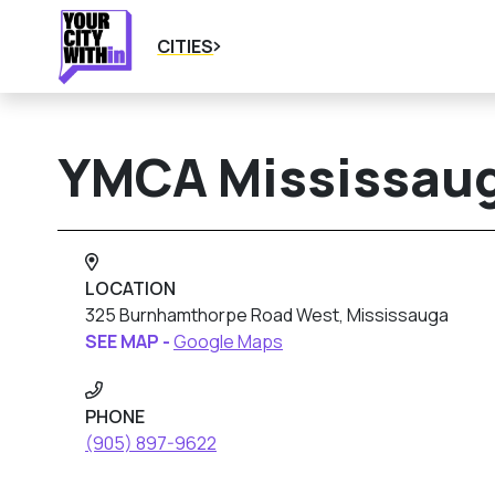
CITIES
YMCA Mississau
LOCATION
325 Burnhamthorpe Road West, Mississauga
SEE MAP -
Google Maps
PHONE
(905) 897-9622