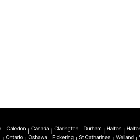
n
Caledon
Canada
Clarington
Durham
Halton
Halton
e
Ontario
Oshawa
Pickering
St Catharines
Welland