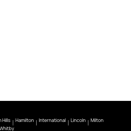
 Hills
Hamilton
International
Lincoln
Milton
Whitby