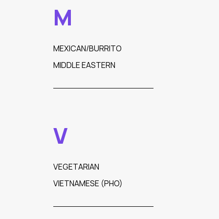
M
MEXICAN/BURRITO
MIDDLE EASTERN
V
VEGETARIAN
VIETNAMESE (PHO)