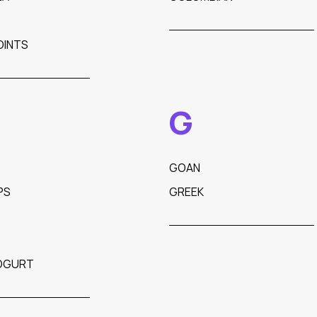
OINTS
G
GOAN
PS
GREEK
OGURT