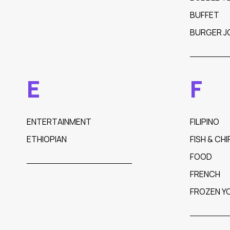
BUFFET
BURGER J
E
F
ENTERTAINMENT
FILIPINO
ETHIOPIAN
FISH & CHI
FOOD
FRENCH
FROZEN Y