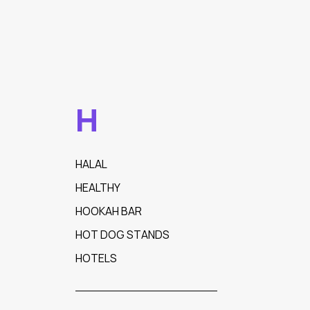
H
HALAL
HEALTHY
HOOKAH BAR
HOT DOG STANDS
HOTELS