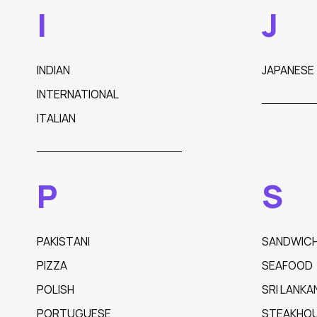
I
J
INDIAN
JAPANESE
INTERNATIONAL
ITALIAN
P
S
PAKISTANI
SANDWIC
PIZZA
SEAFOOD
POLISH
SRI LANKA
PORTUGUESE
STEAKHO