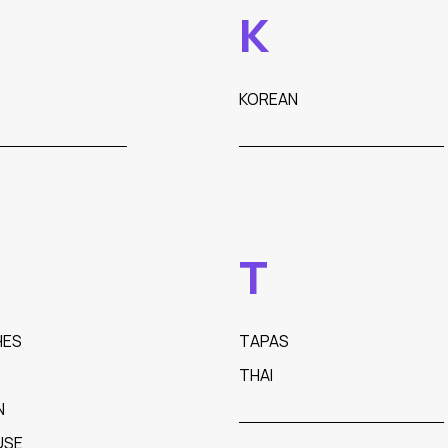
K
KOREAN
T
HES
TAPAS
THAI
N
USE