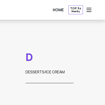
TOP 5s
HOME
Nearby
OPEN
D
DESSERTS/ICE CREAM