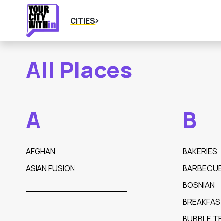
CITIES
All Places
A
B
AFGHAN
BAKERIES
ASIAN FUSION
BARBECU
BOSNIAN
BREAKFAS
BUBBLE T