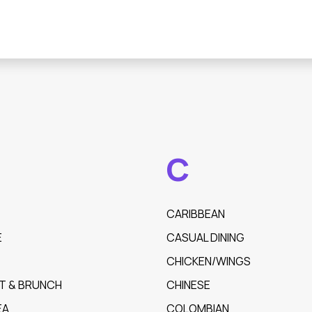
C
CARIBBEAN
E
CASUAL DINING
CHICKEN/WINGS
T & BRUNCH
CHINESE
EA
COLOMBIAN