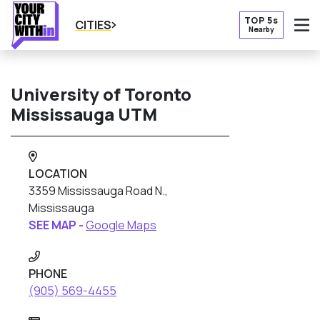
TOP 5s
CITIES
Nearby
O
University of Toronto
Mississauga UTM
LOCATION
3359 Mississauga Road N.,
Mississauga
SEE MAP -
Google Maps
PHONE
(905) 569-4455