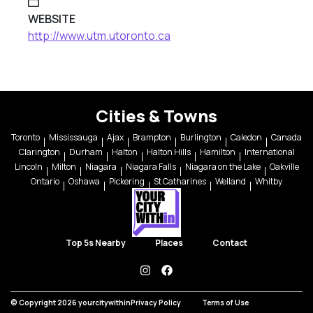
WEBSITE
http://www.utm.utoronto.ca
Cities & Towns
Toronto
Mississauga
Ajax
Brampton
Burlington
Caledon
Canada
Clarington
Durham
Halton
Halton Hills
Hamilton
International
Lincoln
Milton
Niagara
Niagara Falls
Niagara on the Lake
Oakville
Ontario
Oshawa
Pickering
St Catharines
Welland
Whitby
Top 5s Nearby
Places
Contact
instagram
facebook
© Copyright 2026 yourcitywithin
Privacy Policy
Terms of Use