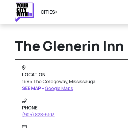
CITIES
The Glenerin Inn
LOCATION
1695 The Collegeway, Mississauga
SEE MAP -
Google Maps
PHONE
(905) 828-6103