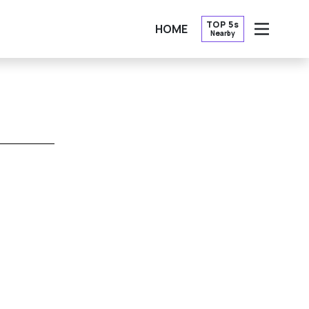
TOP 5s
HOME
Nearby
OPEN