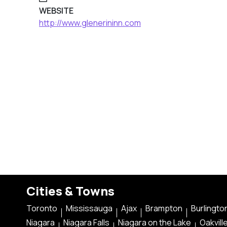
WEBSITE
http://www.glenerininn.com
Cities & Towns
Toronto
Mississauga
Ajax
Brampton
Burlingto
Niagara
Niagara Falls
Niagara on the Lake
Oakvill