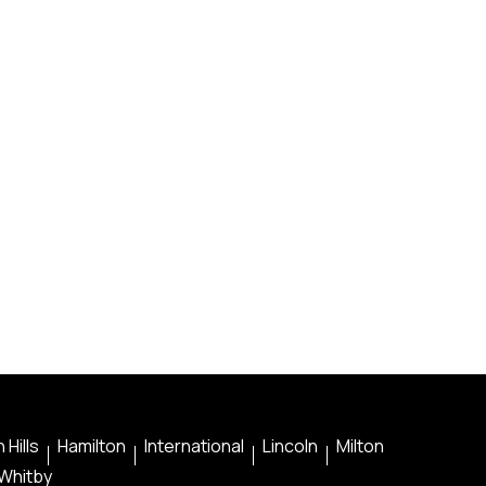
 Hills
Hamilton
International
Lincoln
Milton
Whitby