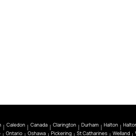
n
Caledon
Canada
Clarington
Durham
Halton
Halton
e
Ontario
Oshawa
Pickering
St Catharines
Welland