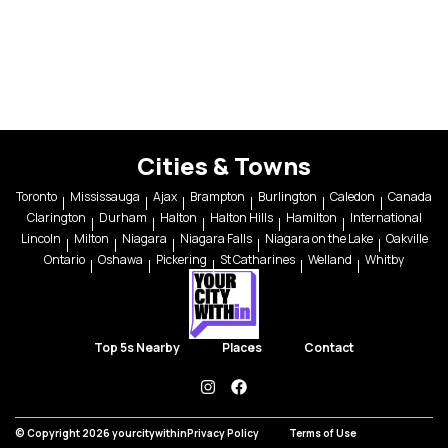
Cities & Towns
Toronto
Mississauga
Ajax
Brampton
Burlington
Caledon
Canada
Clarington
Durham
Halton
Halton Hills
Hamilton
International
Lincoln
Milton
Niagara
Niagara Falls
Niagara on the Lake
Oakville
Ontario
Oshawa
Pickering
St Catharines
Welland
Whitby
Top 5s Nearby
Places
Contact
instagram
facebook
© Copyright 2026 yourcitywithin
Privacy Policy
Terms of Use