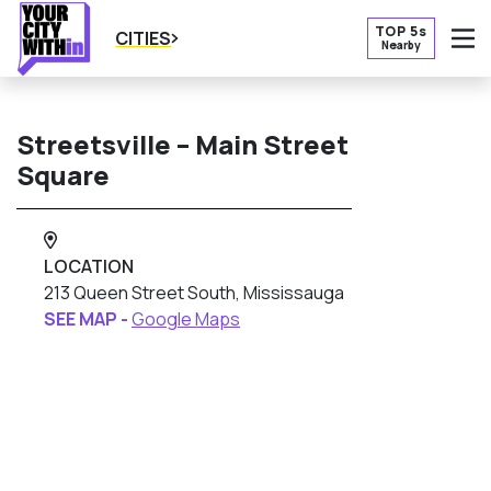
TOP 5s
CITIES
Nearby
O
Streetsville – Main Street
Square
LOCATION
213 Queen Street South, Mississauga
SEE MAP -
Google Maps