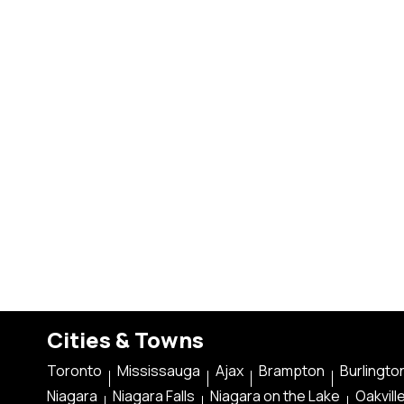
Cities & Towns
Toronto
Mississauga
Ajax
Brampton
Burlingto
Niagara
Niagara Falls
Niagara on the Lake
Oakvill