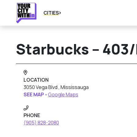
CITIES
Starbucks – 403
LOCATION
3050 Vega Blvd , Mississauga
SEE MAP -
Google Maps
PHONE
(905) 828-2080