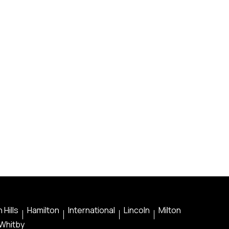
 Hills
Hamilton
International
Lincoln
Milton
Whitby