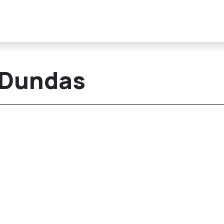
/Dundas