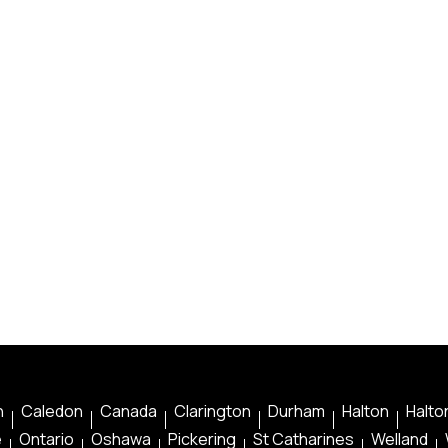
n
Caledon
Canada
Clarington
Durham
Halton
Halton
e
Ontario
Oshawa
Pickering
St Catharines
Welland