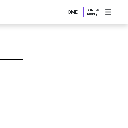
TOP 5s
HOME
Nearby
OPEN