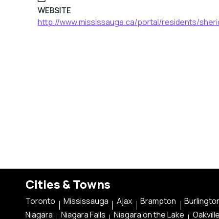
WEBSITE
http://www.mississauga.ca/portal/residents/sheri
Cities & Towns
Toronto
Mississauga
Ajax
Brampton
Burlingto
Niagara
Niagara Falls
Niagara on the Lake
Oakvill