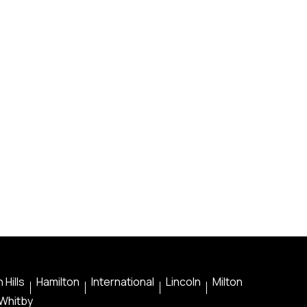
 Hills
Hamilton
International
Lincoln
Milton
Whitby