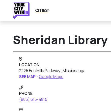
CITIES
Sheridan Library
LOCATION
2225 Erin Mills Parkway , Mississauga
SEE MAP -
Google Maps
PHONE
(905) 615-4815