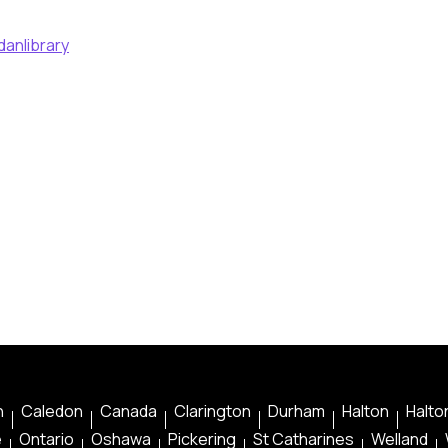
danlibrary
n
Caledon
Canada
Clarington
Durham
Halton
Halton
e
Ontario
Oshawa
Pickering
St Catharines
Welland