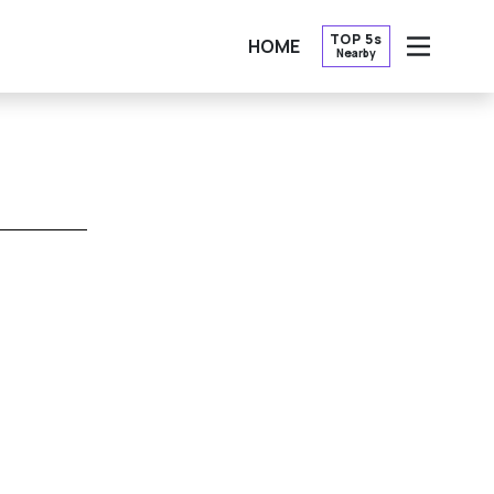
TOP 5s
HOME
Nearby
OPEN