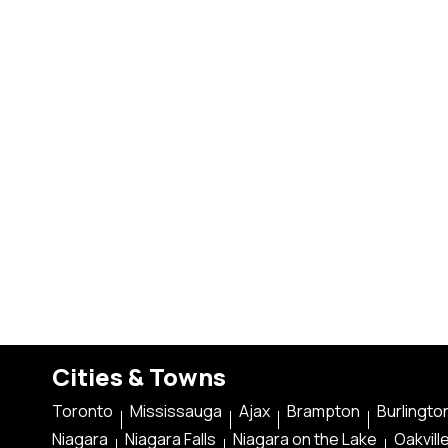
Cities & Towns
Toronto
Mississauga
Ajax
Brampton
Burlingto
Niagara
Niagara Falls
Niagara on the Lake
Oakvill