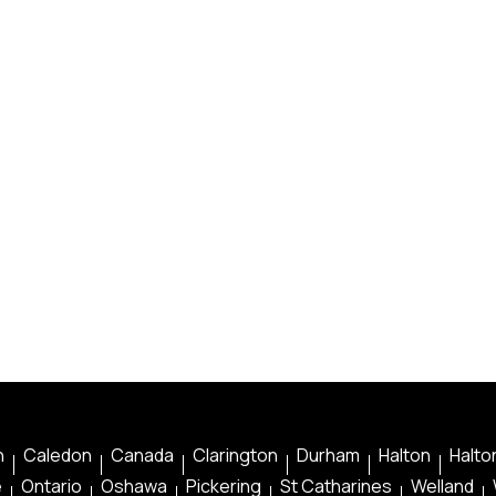
n
Caledon
Canada
Clarington
Durham
Halton
Halton
e
Ontario
Oshawa
Pickering
St Catharines
Welland