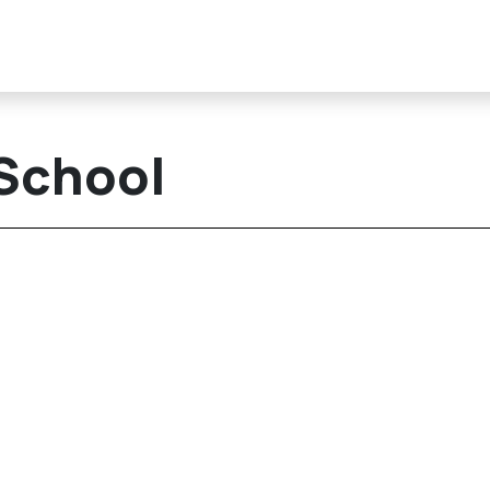
 School