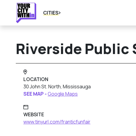
CITIES
Riverside Public
LOCATION
30 John St. North, Mississauga
SEE MAP -
Google Maps
WEBSITE
www.tinyurl.com/franticfunfair