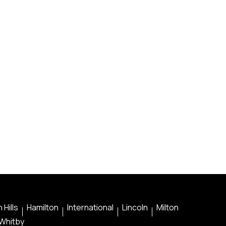
 Hills
Hamilton
International
Lincoln
Milton
Whitby