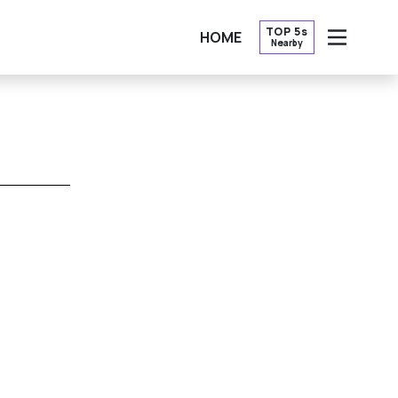
TOP 5s
HOME
Nearby
OPEN