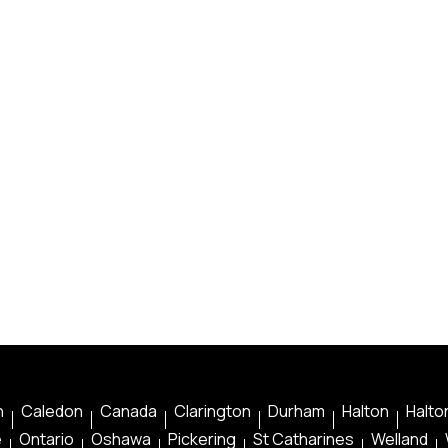
n
Caledon
Canada
Clarington
Durham
Halton
Halton
e
Ontario
Oshawa
Pickering
St Catharines
Welland