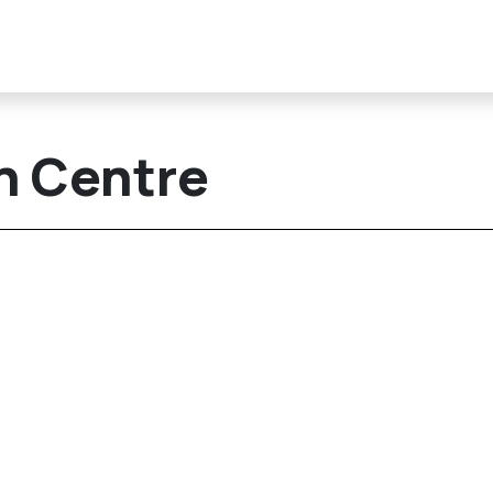
n Centre