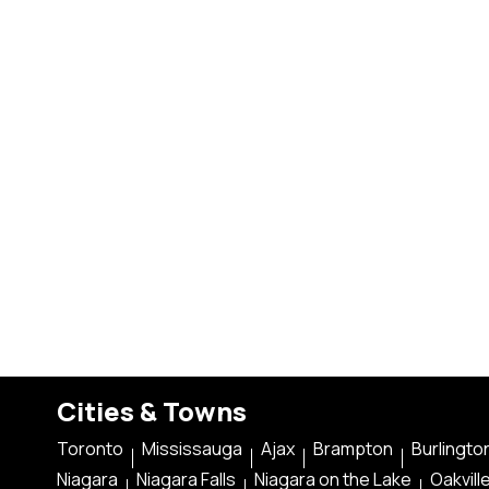
Cities & Towns
Toronto
Mississauga
Ajax
Brampton
Burlingto
Niagara
Niagara Falls
Niagara on the Lake
Oakvill