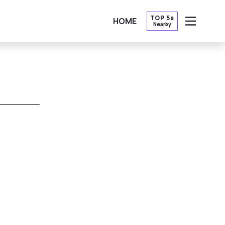
TOP 5s
HOME
Nearby
OPEN