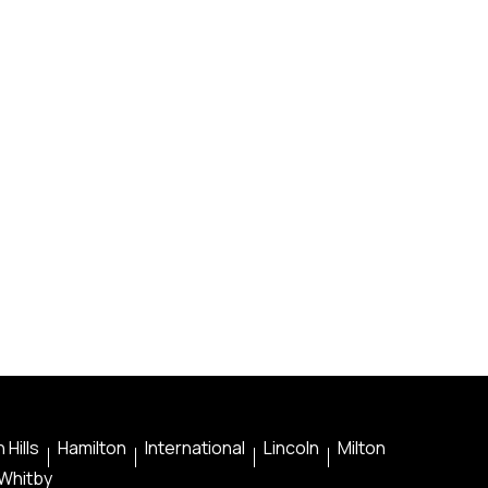
 Hills
Hamilton
International
Lincoln
Milton
Whitby