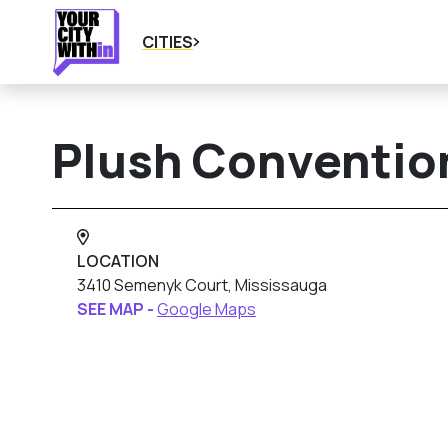
CITIES
Plush Conventio
LOCATION
3410 Semenyk Court, Mississauga
SEE MAP -
Google Maps