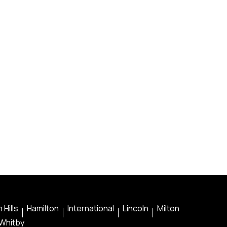
 Hills
Hamilton
International
Lincoln
Milton
Whitby