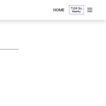
TOP 5s
HOME
Nearby
OPEN