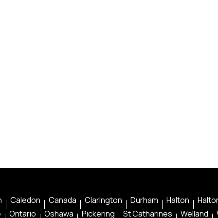
n
Caledon
Canada
Clarington
Durham
Halton
Halton
e
Ontario
Oshawa
Pickering
St Catharines
Welland