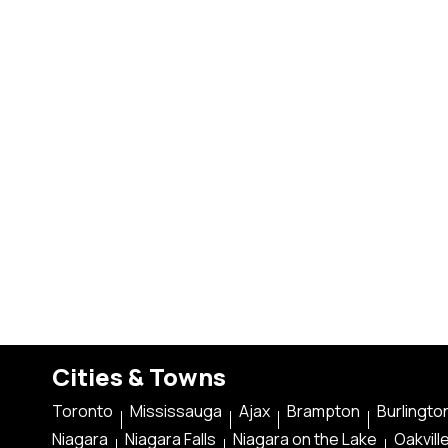
Cities & Towns
Toronto
Mississauga
Ajax
Brampton
Burlingto
Niagara
Niagara Falls
Niagara on the Lake
Oakvill