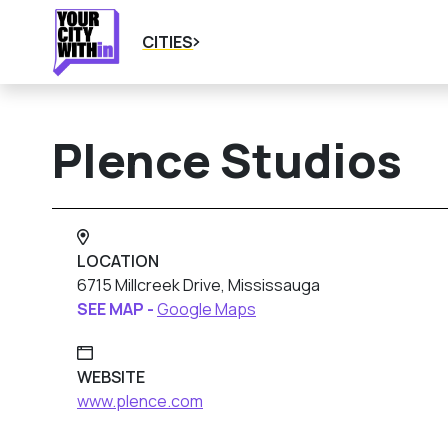
CITIES
Plence Studios
LOCATION
6715 Millcreek Drive, Mississauga
SEE MAP -
Google Maps
WEBSITE
www.plence.com