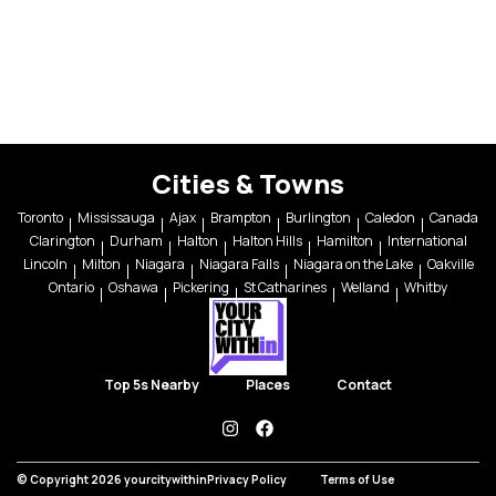
Cities & Towns
Toronto
Mississauga
Ajax
Brampton
Burlington
Caledon
Canada
Clarington
Durham
Halton
Halton Hills
Hamilton
International
Lincoln
Milton
Niagara
Niagara Falls
Niagara on the Lake
Oakville
Ontario
Oshawa
Pickering
St Catharines
Welland
Whitby
Top 5s Nearby
Places
Contact
instagram
facebook
© Copyright 2026 yourcitywithin
Privacy Policy
Terms of Use