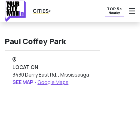
TOP 5s
CITIES
Nearby
O
Paul Coffey Park
LOCATION
3430 Derry East Rd. , Mississauga
SEE MAP -
Google Maps