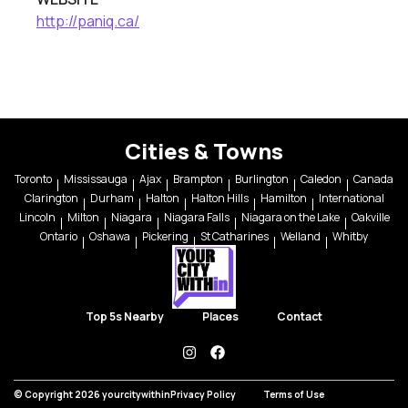
http://paniq.ca/
Cities & Towns
Toronto
Mississauga
Ajax
Brampton
Burlington
Caledon
Canada
Clarington
Durham
Halton
Halton Hills
Hamilton
International
Lincoln
Milton
Niagara
Niagara Falls
Niagara on the Lake
Oakville
Ontario
Oshawa
Pickering
St Catharines
Welland
Whitby
Top 5s Nearby
Places
Contact
instagram
facebook
© Copyright 2026 yourcitywithin
Privacy Policy
Terms of Use