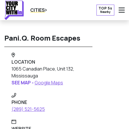
TOP 5s
CITIES
Nearby
O
Pani.Q. Room Escapes
LOCATION
1065 Canadian Place, Unit 132,
Mississauga
SEE MAP -
Google Maps
PHONE
(289) 521-5625
WEBSITE