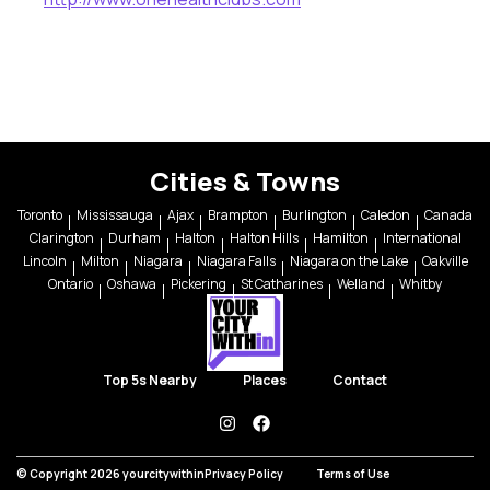
Cities & Towns
Toronto
Mississauga
Ajax
Brampton
Burlington
Caledon
Canada
Clarington
Durham
Halton
Halton Hills
Hamilton
International
Lincoln
Milton
Niagara
Niagara Falls
Niagara on the Lake
Oakville
Ontario
Oshawa
Pickering
St Catharines
Welland
Whitby
Top 5s Nearby
Places
Contact
instagram
facebook
© Copyright 2026 yourcitywithin
Privacy Policy
Terms of Use