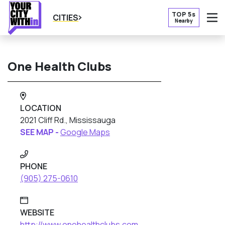
TOP 5s
CITIES
Nearby
O
One Health Clubs
LOCATION
2021 Cliff Rd., Mississauga
SEE MAP -
Google Maps
PHONE
(905) 275-0610
WEBSITE
http://www.onehealthclubs.com