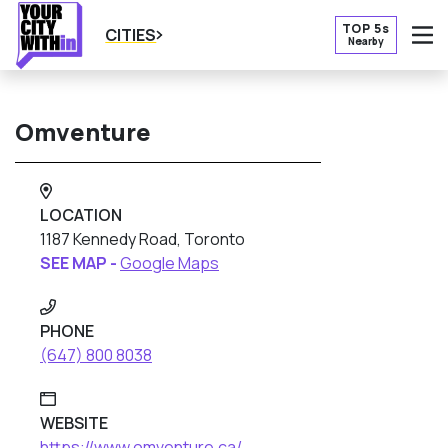
TOP 5s
CITIES
Nearby
O
Omventure
LOCATION
1187 Kennedy Road, Toronto
SEE MAP -
Google Maps
PHONE
(647) 800 8038
WEBSITE
https://www.omventure.ca/