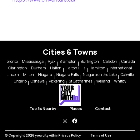
Cities & Towns
Toronto
Mississauga
Ajax
Brampton
Burlington
Caledon
Canada
Clarington
Durham
Halton
Halton Hills
Hamilton
International
Lincoln
Milton
Niagara
Niagara Falls
Niagara on the Lake
Oakville
Ontario
Oshawa
Pickering
St Catharines
Welland
Whitby
Top 5s Nearby
Places
Contact
instagram
facebook
© Copyright 2026 yourcitywithin
Privacy Policy
Terms of Use