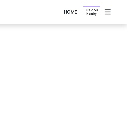
TOP 5s
HOME
Nearby
OPEN