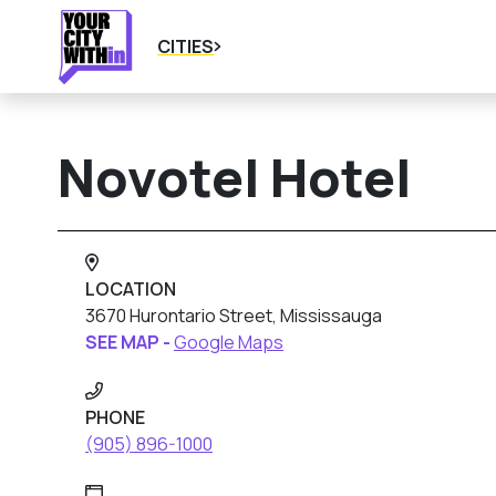
CITIES
Novotel Hotel
LOCATION
3670 Hurontario Street, Mississauga
SEE MAP -
Google Maps
PHONE
(905) 896-1000