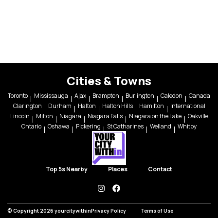
Cities & Towns
Toronto
Mississauga
Ajax
Brampton
Burlington
Caledon
Canada
Clarington
Durham
Halton
Halton Hills
Hamilton
International
Lincoln
Milton
Niagara
Niagara Falls
Niagara on the Lake
Oakville
Ontario
Oshawa
Pickering
St Catharines
Welland
Whitby
Top 5s Nearby
Places
Contact
instagram
facebook
© Copyright 2026 yourcitywithin
Privacy Policy
Terms of Use