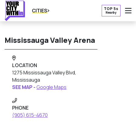
TOP 5s
CITIES
Nearby
O
Mississauga Valley Arena
LOCATION
1275 Mississauga Valley Blvd,
Mississauga
SEE MAP -
Google Maps
PHONE
(905) 615-4670