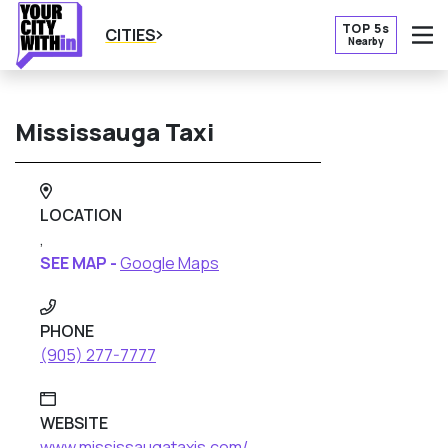
TOP 5s
CITIES
Nearby
O
Mississauga Taxi
LOCATION
,
SEE MAP -
Google Maps
PHONE
(905) 277-7777
WEBSITE
www.mississaugataxis.com/