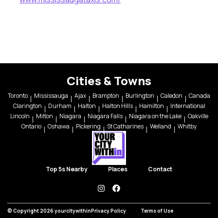
Cities & Towns
Toronto
Mississauga
Ajax
Brampton
Burlington
Caledon
Canada
Clarington
Durham
Halton
Halton Hills
Hamilton
International
Lincoln
Milton
Niagara
Niagara Falls
Niagara on the Lake
Oakville
Ontario
Oshawa
Pickering
St Catharines
Welland
Whitby
Top 5s Nearby
Places
Contact
instagram
facebook
© Copyright 2026 yourcitywithin
Privacy Policy
Terms of Use