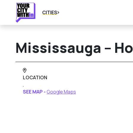
CITIES
Mississauga – H
LOCATION
,
SEE MAP -
Google Maps