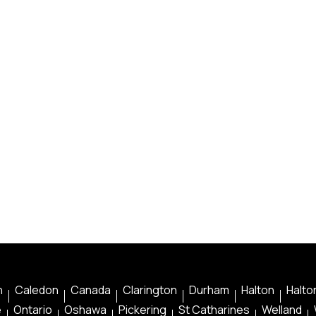
n
Caledon
Canada
Clarington
Durham
Halton
Halton
e
Ontario
Oshawa
Pickering
St Catharines
Welland