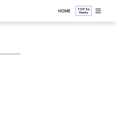
TOP 5s
HOME
Nearby
OPEN