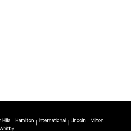
 Hills
Hamilton
International
Lincoln
Milton
Whitby