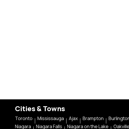
Cities & Towns
Toronto
Mississauga
Ajax
Brampton
Burlingto
Niagara
Niagara Falls
Niagara on the Lake
Oakvill