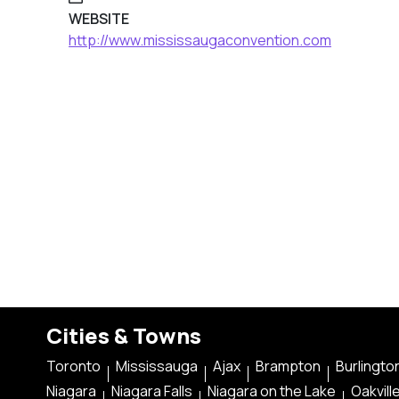
WEBSITE
http://www.mississaugaconvention.com
Cities & Towns
Toronto
Mississauga
Ajax
Brampton
Burlingto
Niagara
Niagara Falls
Niagara on the Lake
Oakvill