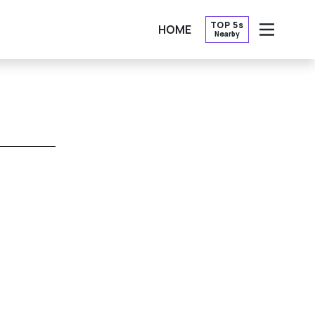
TOP 5s
HOME
Nearby
OPEN