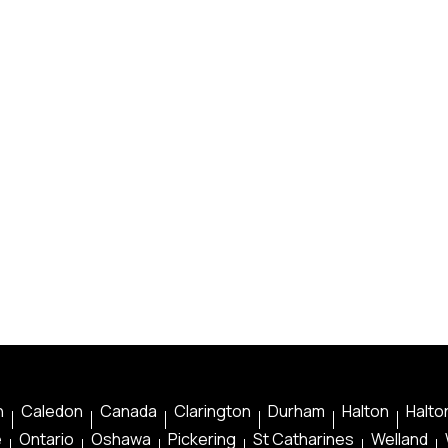
n
Caledon
Canada
Clarington
Durham
Halton
Halton
e
Ontario
Oshawa
Pickering
St Catharines
Welland