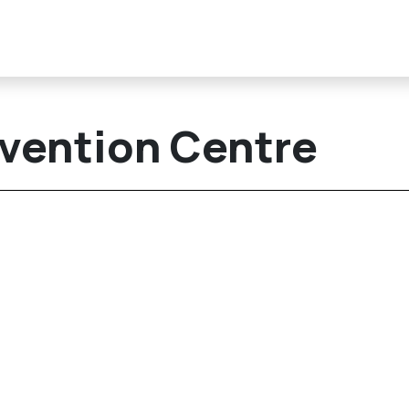
vention Centre