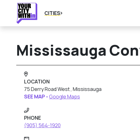
CITIES
Mississauga Con
LOCATION
75 Derry Road West , Mississauga
SEE MAP -
Google Maps
PHONE
(905) 564-1920