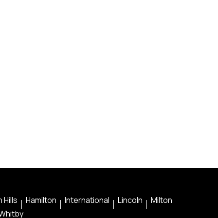
 Hills
Hamilton
International
Lincoln
Milton
Whitby