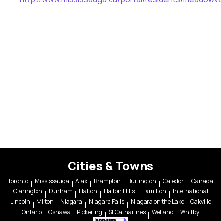
Cities & Towns
Toronto
Mississauga
Ajax
Brampton
Burlington
Caledon
Canada
Clarington
Durham
Halton
Halton Hills
Hamilton
International
Lincoln
Milton
Niagara
Niagara Falls
Niagara on the Lake
Oakville
Ontario
Oshawa
Pickering
St Catharines
Welland
Whitby