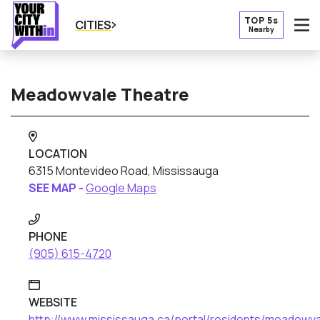
TOP 5s
CITIES
Nearby
O
Meadowvale Theatre
LOCATION
6315 Montevideo Road, Mississauga
SEE MAP -
Google Maps
PHONE
(905) 615-4720
WEBSITE
http://www.mississauga.ca/portal/residents/meadowv