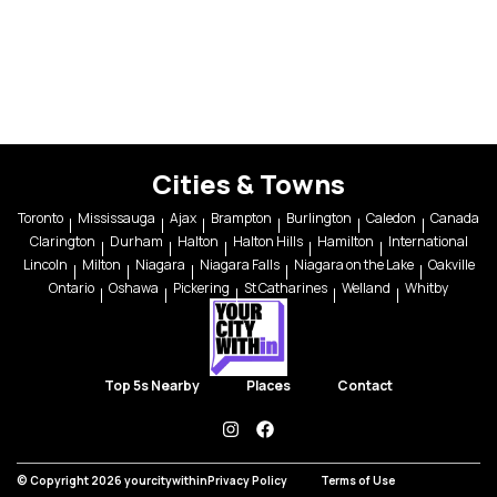
Cities & Towns
Toronto
Mississauga
Ajax
Brampton
Burlington
Caledon
Canada
Clarington
Durham
Halton
Halton Hills
Hamilton
International
Lincoln
Milton
Niagara
Niagara Falls
Niagara on the Lake
Oakville
Ontario
Oshawa
Pickering
St Catharines
Welland
Whitby
Top 5s Nearby
Places
Contact
instagram
facebook
© Copyright 2026 yourcitywithin
Privacy Policy
Terms of Use