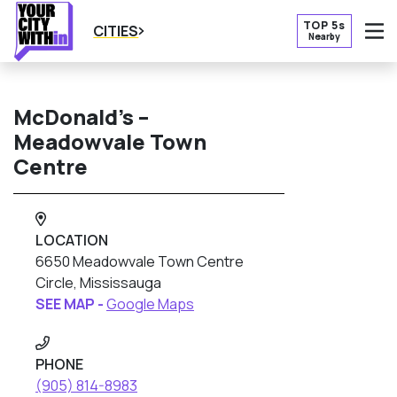
TOP 5s
CITIES
Nearby
O
McDonald’s –
Meadowvale Town
Centre
LOCATION
6650 Meadowvale Town Centre
Circle, Mississauga
SEE MAP -
Google Maps
PHONE
(905) 814-8983