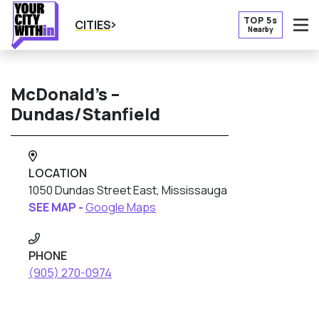
TOP 5s
CITIES
Nearby
O
McDonald’s –
Dundas/Stanfield
LOCATION
1050 Dundas Street East, Mississauga
SEE MAP -
Google Maps
PHONE
(905) 270-0974