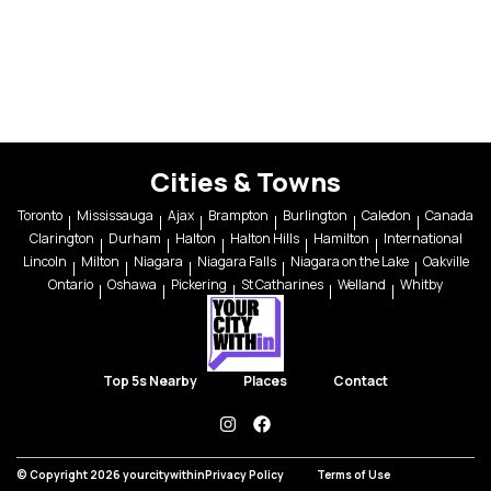
Cities & Towns
Toronto
Mississauga
Ajax
Brampton
Burlington
Caledon
Canada
Clarington
Durham
Halton
Halton Hills
Hamilton
International
Lincoln
Milton
Niagara
Niagara Falls
Niagara on the Lake
Oakville
Ontario
Oshawa
Pickering
St Catharines
Welland
Whitby
Top 5s Nearby
Places
Contact
instagram
facebook
© Copyright 2026 yourcitywithin
Privacy Policy
Terms of Use