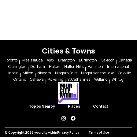
Cities & Towns
Toronto
Mississauga
Ajax
Brampton
Burlington
Caledon
Canada
Clarington
Durham
Halton
Halton Hills
Hamilton
International
Lincoln
Milton
Niagara
Niagara Falls
Niagara on the Lake
Oakville
Ontario
Oshawa
Pickering
St Catharines
Welland
Whitby
Top 5s Nearby
Places
Contact
instagram
facebook
© Copyright 2026 yourcitywithin
Privacy Policy
Terms of Use