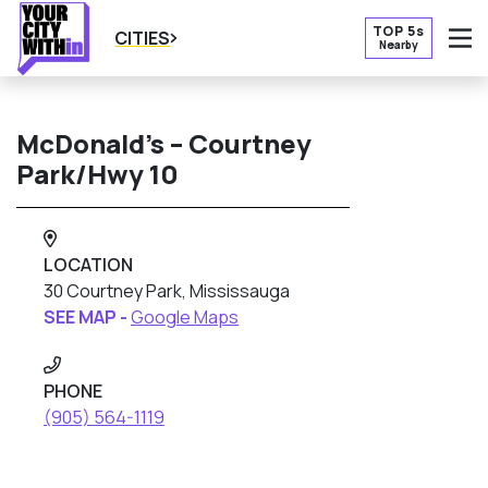
TOP 5s
CITIES
Nearby
O
McDonald’s – Courtney
Park/Hwy 10
LOCATION
30 Courtney Park, Mississauga
SEE MAP -
Google Maps
PHONE
(905) 564-1119