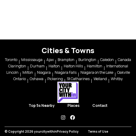
Cities & Towns
Toronto
Mississauga
Ajax
Brampton
Burlington
Caledon
Canada
Clarington
Durham
Halton
Halton Hills
Hamilton
International
Lincoln
Milton
Niagara
Niagara Falls
Niagara on the Lake
Oakville
Ontario
Oshawa
Pickering
St Catharines
Welland
Whitby
Top 5s Nearby
Places
Contact
instagram
facebook
© Copyright 2026 yourcitywithin
Privacy Policy
Terms of Use