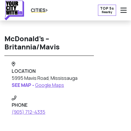
TOP 5s
CITIES
Nearby
O
McDonald’s –
Britannia/Mavis
LOCATION
5995 Mavis Road, Mississauga
SEE MAP -
Google Maps
PHONE
(905) 712-4335