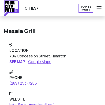
TOP 5s
CITIES
Nearby
O
Masala Grill
LOCATION
794 Concession Street, Hamilton
SEE MAP -
Google Maps
PHONE
(289) 253-7285
WEBSITE
http://www.masalagrill.ca/