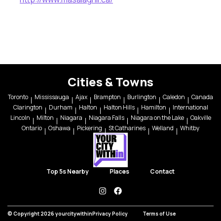
Cities & Towns
Toronto
Mississauga
Ajax
Brampton
Burlington
Caledon
Canada
Clarington
Durham
Halton
Halton Hills
Hamilton
International
Lincoln
Milton
Niagara
Niagara Falls
Niagara on the Lake
Oakville
Ontario
Oshawa
Pickering
St Catharines
Welland
Whitby
Top 5s Nearby
Places
Contact
instagram
facebook
© Copyright 2026 yourcitywithin
Privacy Policy
Terms of Use