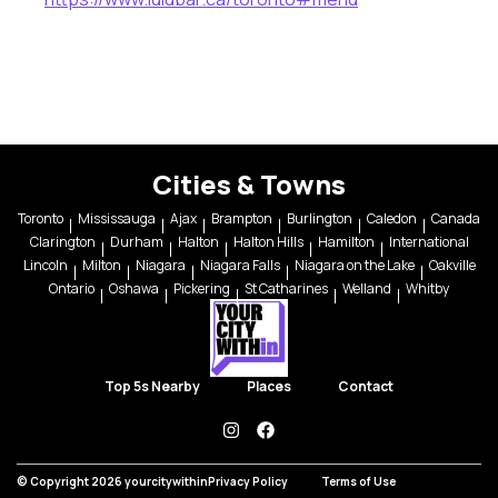
Cities & Towns
Toronto
Mississauga
Ajax
Brampton
Burlington
Caledon
Canada
Clarington
Durham
Halton
Halton Hills
Hamilton
International
Lincoln
Milton
Niagara
Niagara Falls
Niagara on the Lake
Oakville
Ontario
Oshawa
Pickering
St Catharines
Welland
Whitby
Top 5s Nearby
Places
Contact
instagram
facebook
© Copyright 2026 yourcitywithin
Privacy Policy
Terms of Use