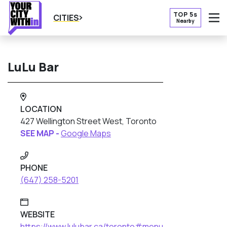
TOP 5s
CITIES
Nearby
O
LuLu Bar
LOCATION
427 Wellington Street West, Toronto
SEE MAP -
Google Maps
PHONE
(647) 258-5201
WEBSITE
https://www.lulubar.ca/toronto#menu