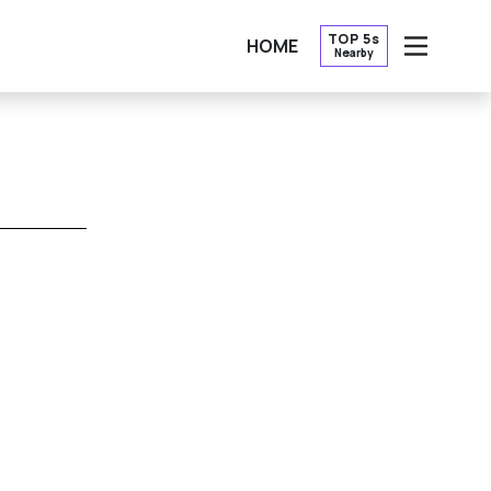
TOP 5s
HOME
Nearby
OPEN