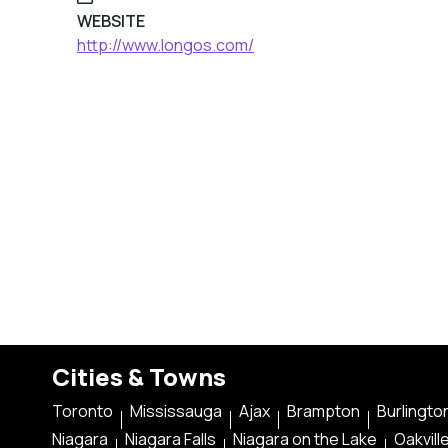
WEBSITE
http://www.longos.com/
Cities & Towns
Toronto
Mississauga
Ajax
Brampton
Burlingto
Niagara
Niagara Falls
Niagara on the Lake
Oakvill