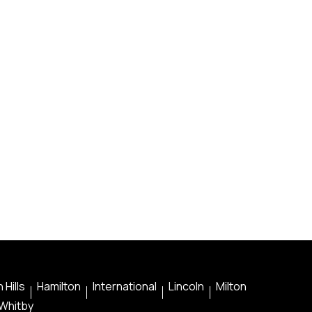
 Hills
Hamilton
International
Lincoln
Milton
Whitby