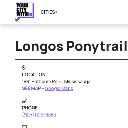
CITIES
Longos Ponytrail
LOCATION
1891 Rathburn Rd.E., Mississauga
SEE MAP -
Google Maps
PHONE
(905) 629-8583