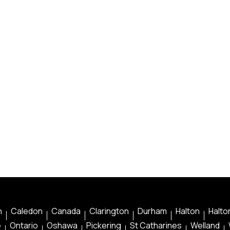
n
Caledon
Canada
Clarington
Durham
Halton
Halton
e
Ontario
Oshawa
Pickering
St Catharines
Welland