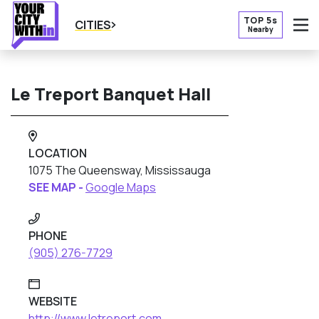
TOP 5s
CITIES
Nearby
O
Le Treport Banquet Hall
LOCATION
1075 The Queensway, Mississauga
SEE MAP -
Google Maps
PHONE
(905) 276-7729
WEBSITE
http://www.letreport.com