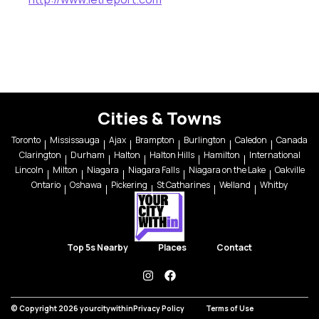
Cities & Towns
Toronto
Mississauga
Ajax
Brampton
Burlington
Caledon
Canada
Clarington
Durham
Halton
Halton Hills
Hamilton
International
Lincoln
Milton
Niagara
Niagara Falls
Niagara on the Lake
Oakville
Ontario
Oshawa
Pickering
St Catharines
Welland
Whitby
Top 5s Nearby
Places
Contact
instagram
facebook
© Copyright 2026 yourcitywithin
Privacy Policy
Terms of Use