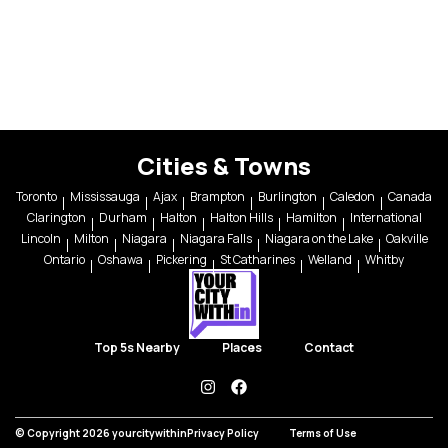
Cities & Towns
Toronto
Mississauga
Ajax
Brampton
Burlington
Caledon
Canada
Clarington
Durham
Halton
Halton Hills
Hamilton
International
Lincoln
Milton
Niagara
Niagara Falls
Niagara on the Lake
Oakville
Ontario
Oshawa
Pickering
St Catharines
Welland
Whitby
Top 5s Nearby
Places
Contact
instagram
facebook
© Copyright 2026 yourcitywithin
Privacy Policy
Terms of Use