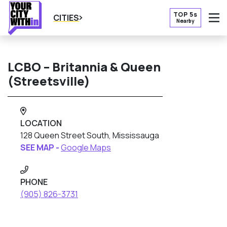
TOP 5s
CITIES
Nearby
O
LCBO – Britannia & Queen
(Streetsville)
LOCATION
128 Queen Street South, Mississauga
SEE MAP -
Google Maps
PHONE
(905) 826-3731