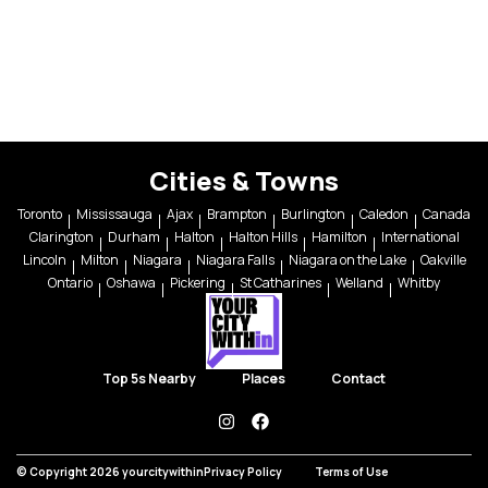
Cities & Towns
Toronto
Mississauga
Ajax
Brampton
Burlington
Caledon
Canada
Clarington
Durham
Halton
Halton Hills
Hamilton
International
Lincoln
Milton
Niagara
Niagara Falls
Niagara on the Lake
Oakville
Ontario
Oshawa
Pickering
St Catharines
Welland
Whitby
Top 5s Nearby
Places
Contact
instagram
facebook
© Copyright 2026 yourcitywithin
Privacy Policy
Terms of Use