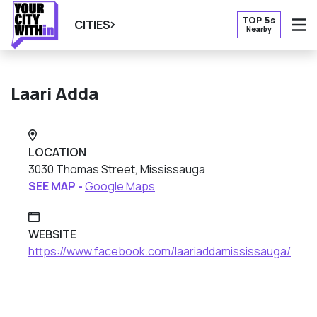
TOP 5s
CITIES
Nearby
O
Laari Adda
LOCATION
3030 Thomas Street, Mississauga
SEE MAP -
Google Maps
WEBSITE
https://www.facebook.com/laariaddamississauga/