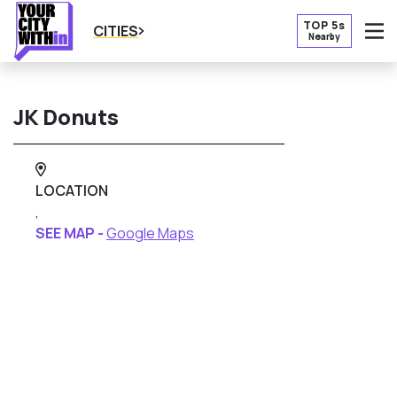
TOP 5s
CITIES
Nearby
O
JK Donuts
LOCATION
,
SEE MAP -
Google Maps