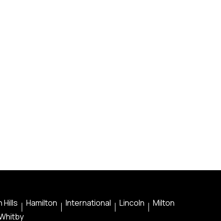
 Hills
Hamilton
International
Lincoln
Milton
Whitby