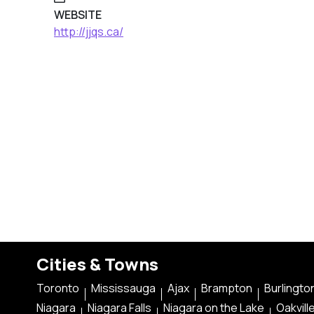
WEBSITE
http://jjqs.ca/
Cities & Towns
Toronto
Mississauga
Ajax
Brampton
Burlingto
Niagara
Niagara Falls
Niagara on the Lake
Oakvill