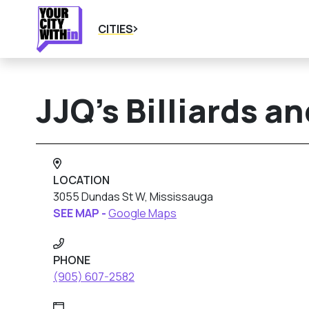
CITIES
JJQ’s Billiards a
LOCATION
3055 Dundas St W, Mississauga
SEE MAP -
Google Maps
PHONE
(905) 607-2582