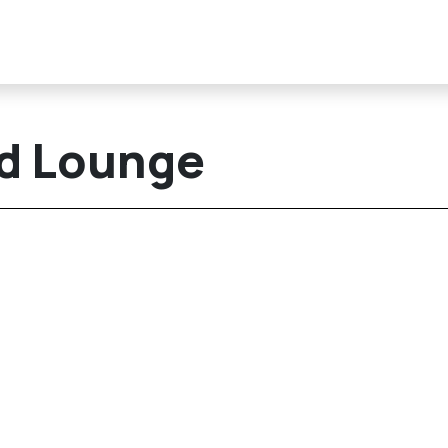
nd Lounge