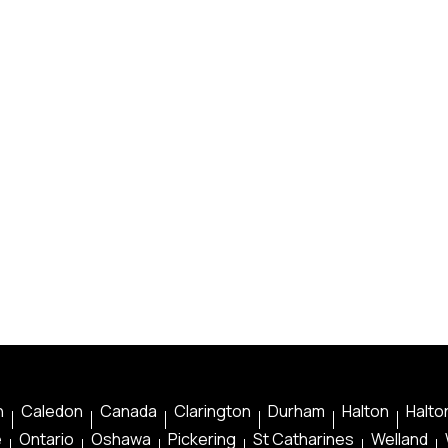
n
Caledon
Canada
Clarington
Durham
Halton
Halton
e
Ontario
Oshawa
Pickering
St Catharines
Welland