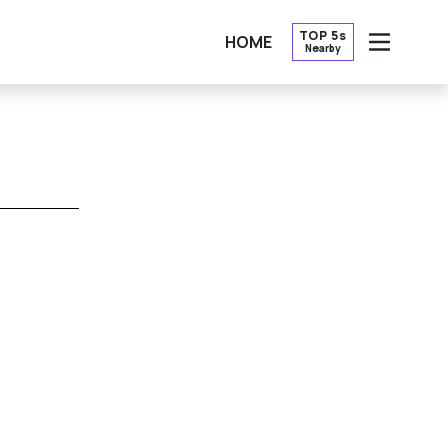
TOP 5s
HOME
Nearby
OPEN