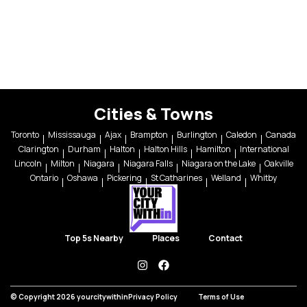
Cities & Towns
Toronto
Mississauga
Ajax
Brampton
Burlington
Caledon
Canada
Clarington
Durham
Halton
Halton Hills
Hamilton
International
Lincoln
Milton
Niagara
Niagara Falls
Niagara on the Lake
Oakville
Ontario
Oshawa
Pickering
St Catharines
Welland
Whitby
Top 5s Nearby
Places
Contact
instagram
facebook
© Copyright 2026 yourcitywithin
Privacy Policy
Terms of Use