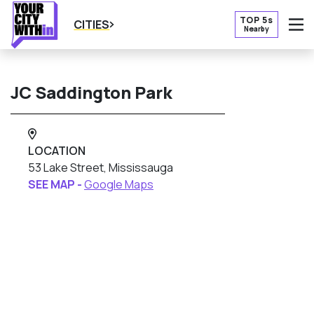
TOP 5s
CITIES
Nearby
O
JC Saddington Park
LOCATION
53 Lake Street, Mississauga
SEE MAP -
Google Maps