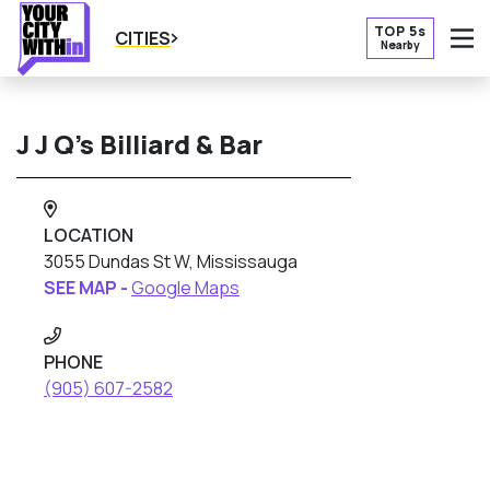
TOP 5s
CITIES
Nearby
O
J J Q’s Billiard & Bar
LOCATION
3055 Dundas St W, Mississauga
SEE MAP -
Google Maps
PHONE
(905) 607-2582