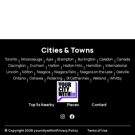
Cities & Towns
Toronto
Mississauga
Ajax
Brampton
Burlington
Caledon
Canada
Clarington
Durham
Halton
Halton Hills
Hamilton
International
Lincoln
Milton
Niagara
Niagara Falls
Niagara on the Lake
Oakville
Ontario
Oshawa
Pickering
St Catharines
Welland
Whitby
Top 5s Nearby
Places
Contact
instagram
facebook
© Copyright 2026 yourcitywithin
Privacy Policy
Terms of Use