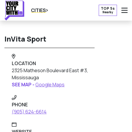
TOP 5s
CITIES
Nearby
O
InVita Sport
LOCATION
2325 Matheson Boulevard East #3,
Mississauga
SEE MAP -
Google Maps
PHONE
(905) 624-6614
WEBSITE