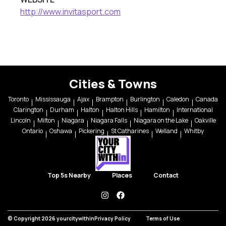
http://www.invitasport.com
Cities & Towns
Toronto
Mississauga
Ajax
Brampton
Burlington
Caledon
Canada
Clarington
Durham
Halton
Halton Hills
Hamilton
International
Lincoln
Milton
Niagara
Niagara Falls
Niagara on the Lake
Oakville
Ontario
Oshawa
Pickering
St Catharines
Welland
Whitby
Top 5s Nearby
Places
Contact
instagram
facebook
© Copyright 2026 yourcitywithin
Privacy Policy
Terms of Use